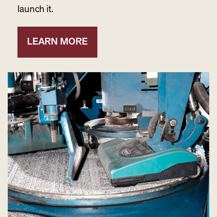
launch it.
LEARN MORE