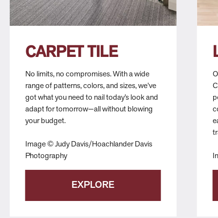
CARPET TILE
No limits, no compromises. With a wide
O
range of patterns, colors, and sizes, we’ve
C
got what you need to nail today’s look and
p
adapt for tomorrow—all without blowing
c
your budget.
e
t
Image © Judy Davis/Hoachlander Davis
Photography
I
EXPLORE