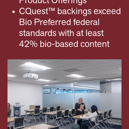
Product Offerings
CQuest™ backings exceed
Bio Preferred federal
standards with at least
42% bio-based content