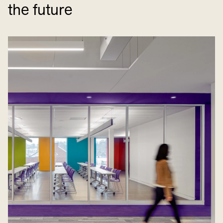
the future