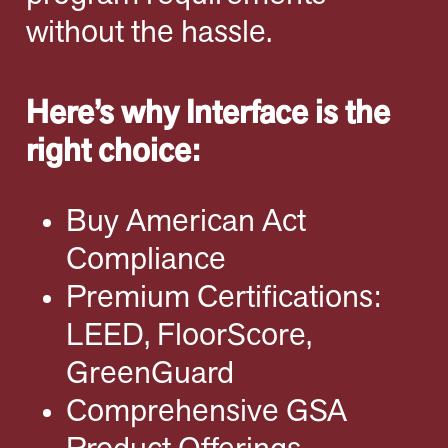
without the hassle.
Here’s why Interface is the
right choice:
Buy American Act
Compliance
Premium Certifications:
LEED, FloorScore,
GreenGuard
Comprehensive GSA