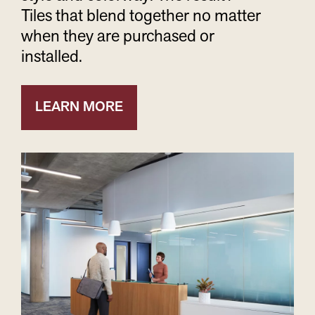
Tiles that blend together no matter
when they are purchased or
installed.
LEARN MORE