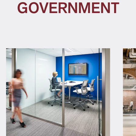
GOVERNMENT