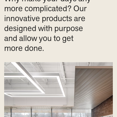
more complicated? Our
innovative products are
designed with purpose
and allow you to get
more done.