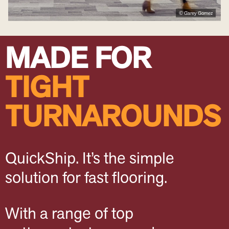
© Garey Gomez
MADE FOR
TIGHT
TURNAROUNDS
QuickShip. It’s the simple
solution for fast flooring.
With a range of top