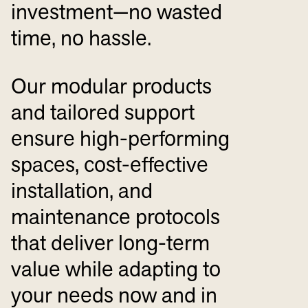
investment—no wasted
time, no hassle.
Our modular products
and tailored support
ensure high-performing
spaces, cost-effective
installation, and
maintenance protocols
that deliver long-term
value while adapting to
your needs now and in