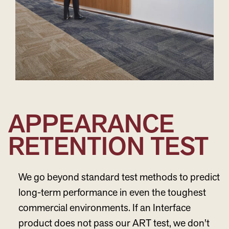
APPEARANCE
RETENTION TEST
We go beyond standard test methods to predict
long-term performance in even the toughest
commercial environments. If an Interface
product does not pass our ART test, we don't