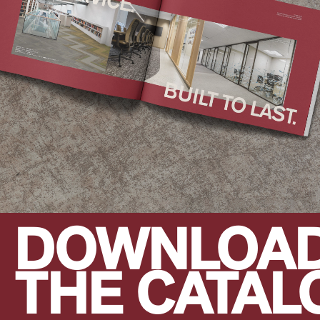
DOWNLOA
THE CATAL