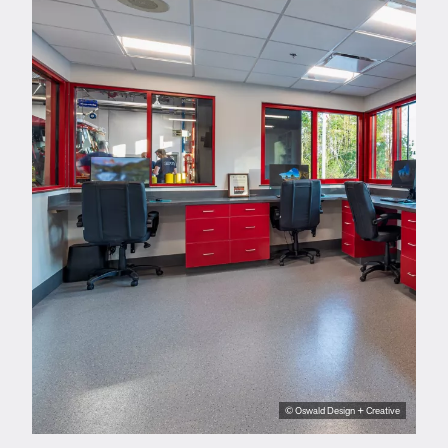
© Oswald Design + Creative