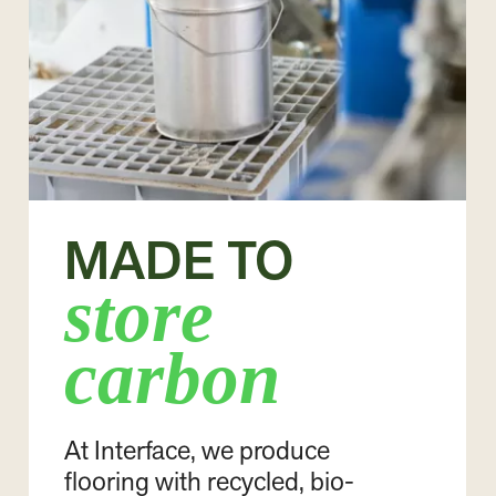
MADE TO
store
carbon
At Interface, we produce
flooring with recycled, bio-