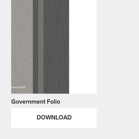
Government Folio
DOWNLOAD