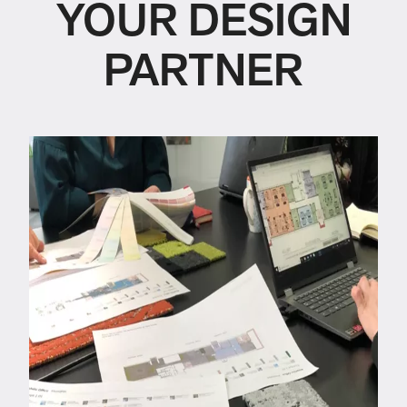
YOUR DESIGN
PARTNER