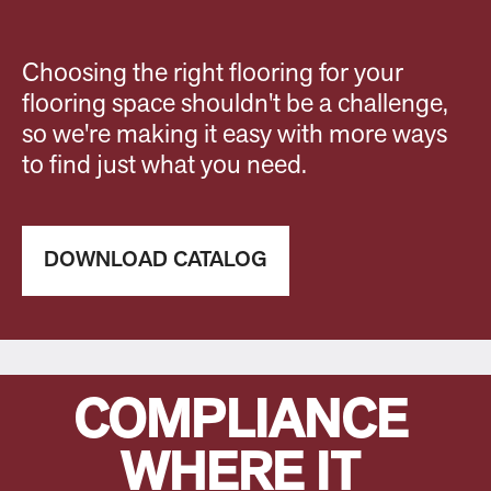
Choosing the right flooring for your
flooring space shouldn't be a challenge,
so we're making it easy with more ways
to find just what you need.
DOWNLOAD CATALOG
COMPLIANCE
WHERE IT