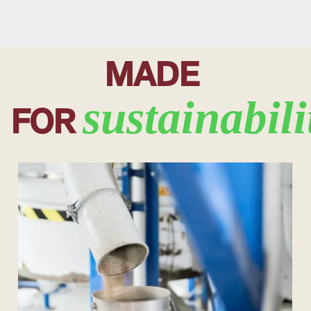
MADE
sustainabili
FOR