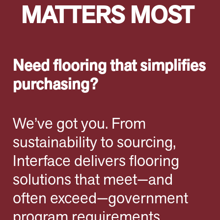
MATTERS MOST
Need flooring that simplifies
purchasing?
We’ve got you. From
sustainability to sourcing,
Interface delivers flooring
solutions that meet—and
often exceed—government
program requirements