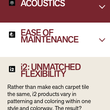
ACOUSTICS
EASE OF
MAINTENANCE
i2: UNMATCHED
FLEXIBILITY
Rather than make each carpet tile
the same, i2 products vary in
patterning and coloring within one
style and colorway. The result?