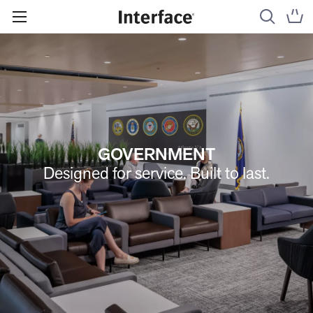
GOVERNMENT
Designed for service. Built to last.