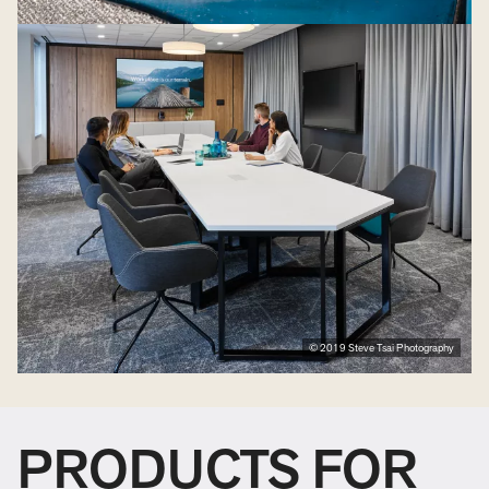
© 2019 Steve Tsai Photography
PRODUCTS FOR