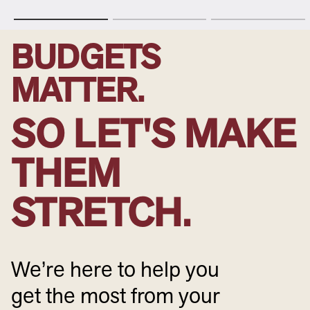
BUDGETS
MATTER.
SO LET'S MAKE
THEM
STRETCH.
We’re here to help you
get the most from your