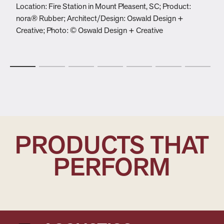
Location: Fire Station in Mount Pleasent, SC; Product:
L
nora® Rubber; Architect/Design: Oswald Design +
C
Creative; Photo: © Oswald Design + Creative
s
P
PRODUCTS THAT
PERFORM