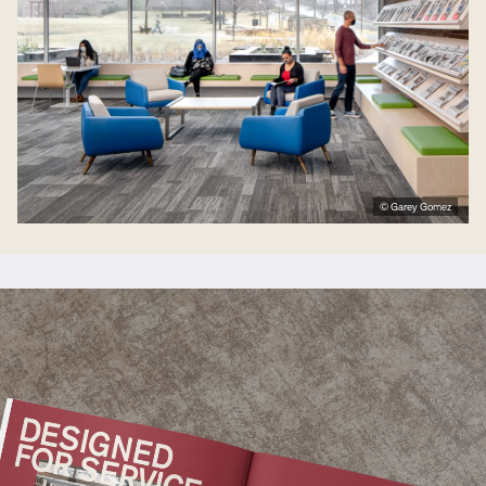
© Garey Gomez