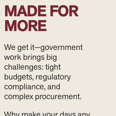
MADE FOR
MORE
We get it—government
work brings big
challenges: tight
budgets, regulatory
compliance, and
complex procurement.
Why make your days any