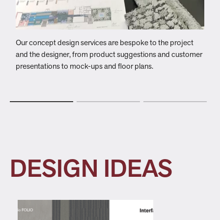
Our concept design services are bespoke to the project
W
and the designer, from product suggestions and customer
c
presentations to mock-ups and floor plans.
t
DESIGN IDEAS