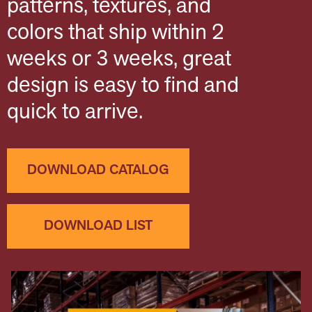
patterns, textures, and
colors that ship within 2
weeks or 3 weeks, great
design is easy to find and
quick to arrive.
DOWNLOAD CATALOG
DOWNLOAD LIST