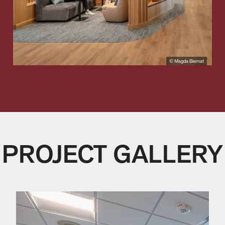
© Magda Biernat
PROJECT GALLERY