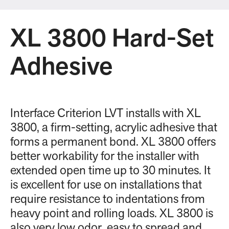
XL 3800 Hard-Set
Adhesive
Interface Criterion LVT installs with XL
3800, a firm-setting, acrylic adhesive that
forms a permanent bond. XL 3800 offers
better workability for the installer with
extended open time up to 30 minutes. It
is excellent for use on installations that
require resistance to indentations from
heavy point and rolling loads. XL 3800 is
also very low odor, easy to spread and