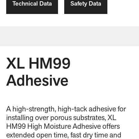
Technical Data
Safety Data
XL HM99
Adhesive
A high-strength, high-tack adhesive for
installing over porous substrates, XL
HM99 High Moisture Adhesive offers
extended open time, fast dry time and