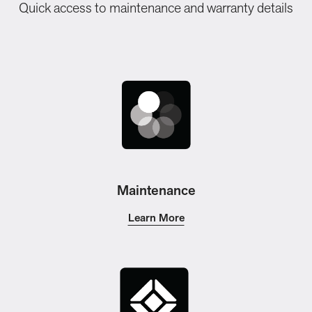
Quick access to maintenance and warranty details
Maintenance
Learn More