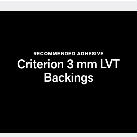
RECOMMENDED ADHESIVE
Criterion 3 mm LVT
Backings