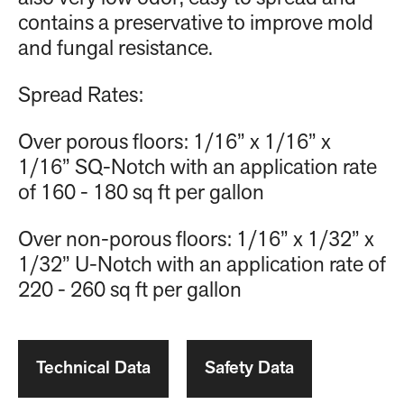
contains a preservative to improve mold
and fungal resistance.
Spread Rates:
Over porous floors: 1/16” x 1/16” x
1/16” SQ-Notch with an application rate
of 160 - 180 sq ft per gallon
Over non-porous floors: 1/16” x 1/32” x
1/32” U-Notch with an application rate of
220 - 260 sq ft per gallon
Technical Data
Safety Data