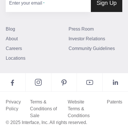
Sign Up
Enter your email
Blog
Press Room
About
Investor Relations
Careers
Community Guidelines
Locations
Privacy
Terms &
Website
Patents
Policy
Conditions of
Terms &
Sale
Conditions
© 2025 Interface, Inc. All rights reserved.