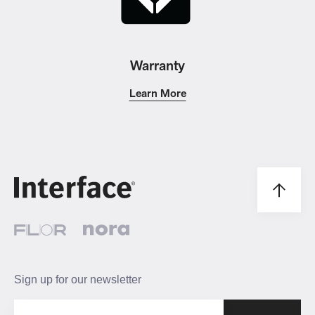
Warranty
Learn More
Sign up for our newsletter