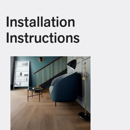
Installation
Instructions