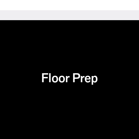
Floor Prep