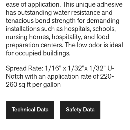
ease of application. This unique adhesive
has outstanding water resistance and
tenacious bond strength for demanding
installations such as hospitals, schools,
nursing homes, hospitality, and food
preparation centers. The low odor is ideal
for occupied buildings.
Spread Rate: 1/16” x 1/32”x 1/32” U-
Notch with an application rate of 220-
260 sq ft per gallon
Technical Data
Safety Data