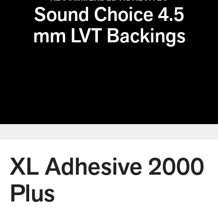
Sound Choice 4.5
mm LVT Backings
XL Adhesive 2000
Plus