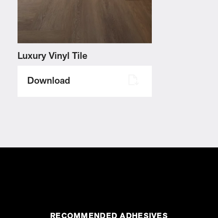
Luxury Vinyl Tile
Download
RECOMMENDED ADHESIVES