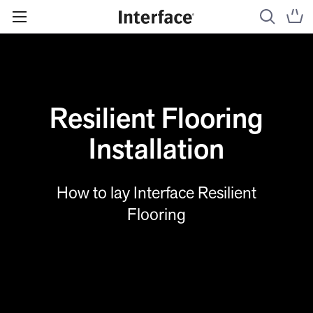
Resilient Flooring
Installation
How to lay Interface Resilient
Flooring