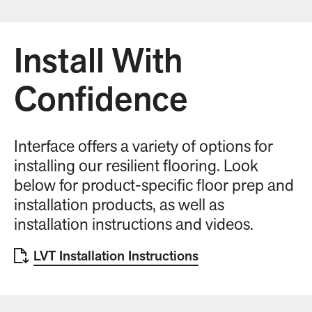
Install With
Confidence
Interface offers a variety of options for
installing our resilient flooring. Look
below for product-specific floor prep and
installation products, as well as
installation instructions and videos.
LVT Installation Instructions