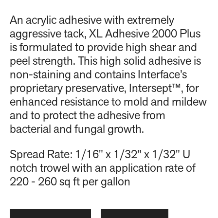
An acrylic adhesive with extremely
aggressive tack, XL Adhesive 2000 Plus
is formulated to provide high shear and
peel strength. This high solid adhesive is
non-staining and contains Interface’s
proprietary preservative, Intersept™, for
enhanced resistance to mold and mildew
and to protect the adhesive from
bacterial and fungal growth.
Spread Rate: 1/16" x 1/32" x 1/32" U
notch trowel with an application rate of
220 - 260 sq ft per gallon