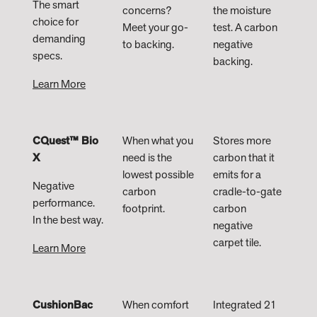
The smart
concerns?
the moisture
choice for
Meet your go-
test. A carbon
demanding
to backing.
negative
specs.
backing.​
Learn More
CQuest™ Bio
When what you
Stores more
X
need is the
carbon that it
lowest possible
emits for a
Negative
carbon
cradle-to-gate
performance.
footprint.
carbon
In the best way.
negative
carpet tile.​
Learn More
CushionBac
When comfort
Integrated 21