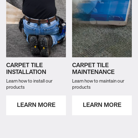
CARPET TILE
CARPET TILE
INSTALLATION
MAINTENANCE
Learn how to install our
Learn how to maintain our
products
products
LEARN MORE
LEARN MORE