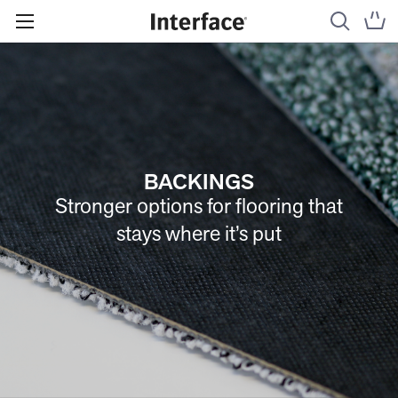
BACKINGS
Stronger options for flooring that
stays where it’s put