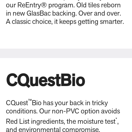
our ReEntry® program. Old tiles reborn
in new GlasBac backing. Over and over.
A classic choice, it keeps getting smarter.
CQuestBio
™
CQuest
Bio has your back in tricky
conditions. Our non-PVC option avoids
*
Red List ingredients, the moisture test
,
and environmental compromise.