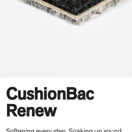
CushionBac
Renew
Softening every step. Soaking up sound.