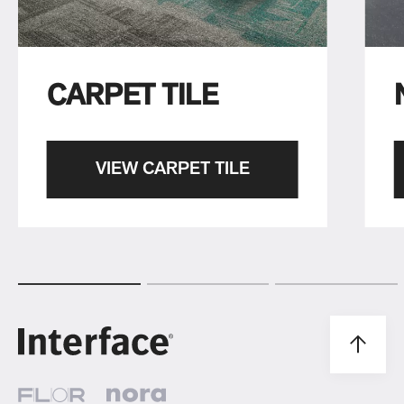
CARPET TILE
VIEW CARPET TILE