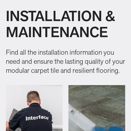
INSTALLATION &
MAINTENANCE
Find all the installation information you
need and ensure the lasting quality of your
modular carpet tile and resilient flooring.