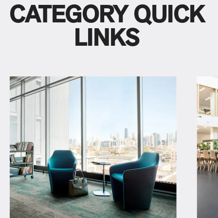
CATEGORY QUICK
LINKS