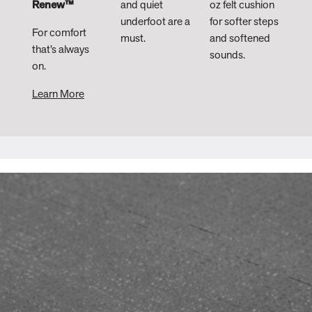
Renew™
and quiet
oz felt cushion
underfoot are a
for softer steps
For comfort
must.
and softened
that’s always
sounds. ​
on.
Learn More