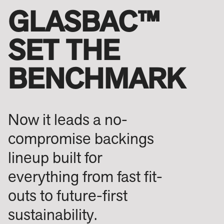
GLASBAC™
SET THE
BENCHMARK
Now it leads a no-
compromise backings
lineup built for
everything from fast fit-
outs to future-first
sustainability.