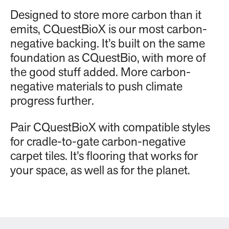
Designed to store more carbon than it
emits, CQuestBioX is our most carbon-
negative backing. It’s built on the same
foundation as CQuestBio, with more of
the good stuff added. More carbon-
negative materials to push climate
progress further.
Pair CQuestBioX with compatible styles
for cradle-to-gate carbon-negative
carpet tiles. It’s flooring that works for
your space, as well as for the planet.