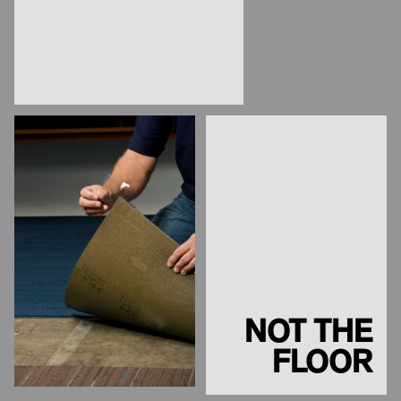
NOT THE
FLOOR