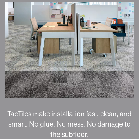
TacTiles make installation fast, clean, and
smart. No glue. No mess. No damage to
the subfloor.