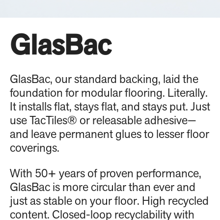
GlasBac
GlasBac, our standard backing, laid the
foundation for modular flooring. Literally.
It installs flat, stays flat, and stays put. Just
use TacTiles® or releasable adhesive—
and leave permanent glues to lesser floor
coverings.
With 50+ years of proven performance,
GlasBac is more circular than ever and
just as stable on your floor. High recycled
content. Closed-loop recyclability with