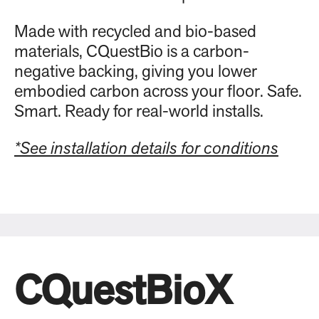
Made with recycled and bio-based
materials, CQuestBio is a carbon-
negative backing, giving you lower
embodied carbon across your floor. Safe.
Smart. Ready for real-world installs.
*See installation details for conditions
CQuestBioX