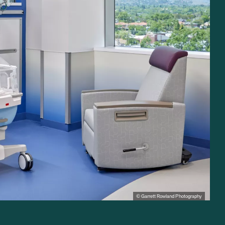
© Garrett Rowland Photography