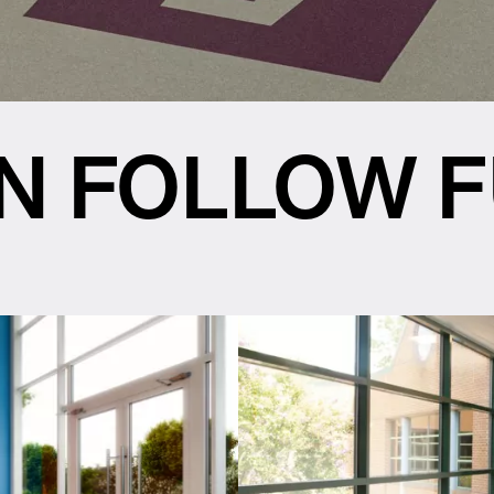
N FOLLOW 