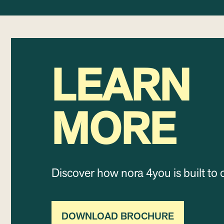
LEARN
MORE
Discover how nora 4you is built to 
DOWNLOAD BROCHURE