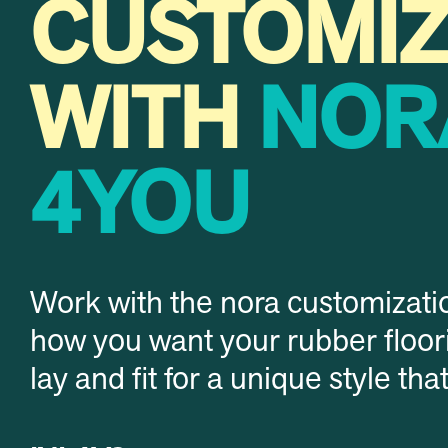
CUSTOMI
WITH
NOR
4YOU
Work with the nora customizati
how you want your rubber floori
lay and fit for a unique style tha