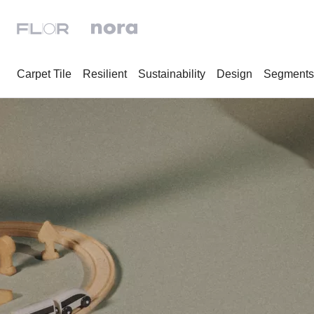
Carpet Tile
Resilient
Sustainability
Design
Segments