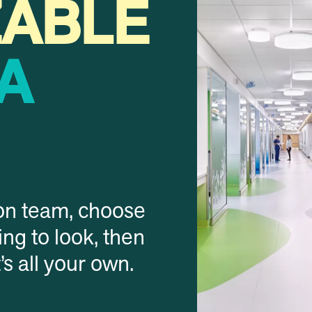
ZABLE
A
on team, choose
ng to look, then
t’s all your own.