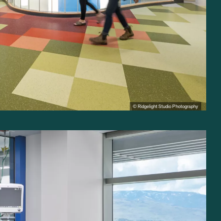
© Ridgelight Studio Photography