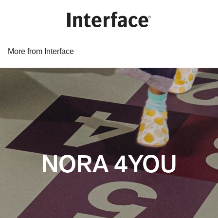
More from Interface
NORA 4YOU