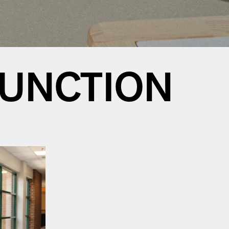
FUNCTION