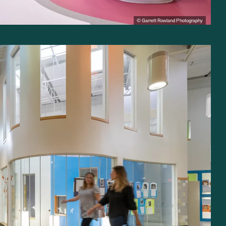
© Garrett Rowland Photography