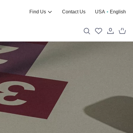
Find Us
Contact Us
USA
English