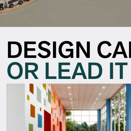
DESIGN CA
OR LEAD IT