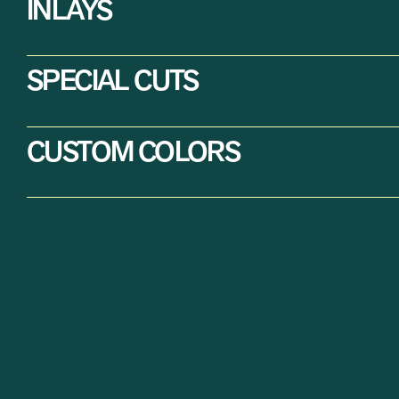
INLAYS
SPECIAL CUTS
CUSTOM COLORS