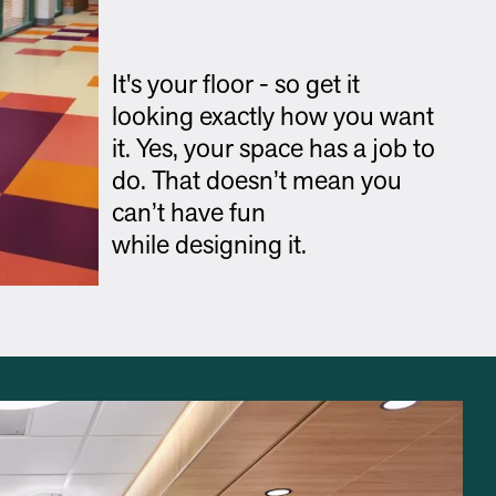
It's your floor - so get it
looking exactly how you want
it. Yes, your space has a job to
do. That doesn’t mean you
can’t have fun
while designing it.