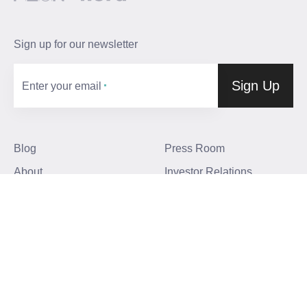
Sign up for our newsletter
Sign Up
Enter your email
Blog
Press Room
About
Investor Relations
Careers
Community Guidelines
Locations