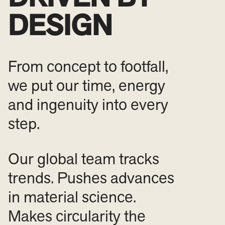
DESIGN
From concept to footfall,
we put our time, energy
and ingenuity into every
step.
Our global team tracks
trends. Pushes advances
in material science.
Makes circularity the