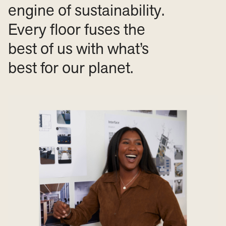
engine of sustainability.
Every floor fuses the
best of us with what’s
best for our planet.