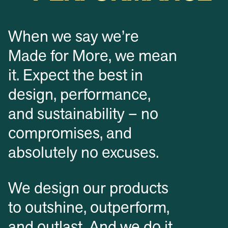
When we say we’re
Made for More, we mean
it. Expect the best in
design, performance,
and sustainability – no
compromises, and
absolutely no excuses.
We design our products
to outshine, outperform,