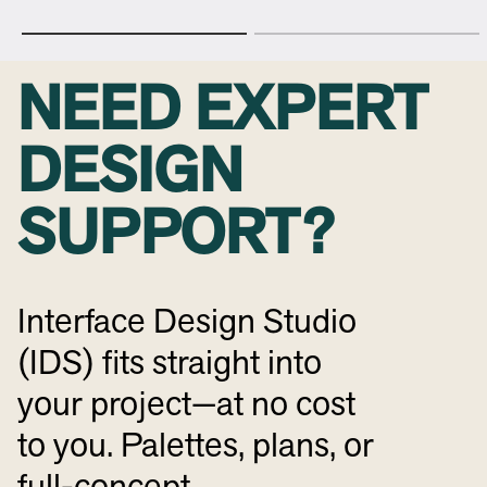
NEED EXPERT
DESIGN
SUPPORT?
Interface Design Studio
(IDS) fits straight into
your project—at no cost
to you. Palettes, plans, or