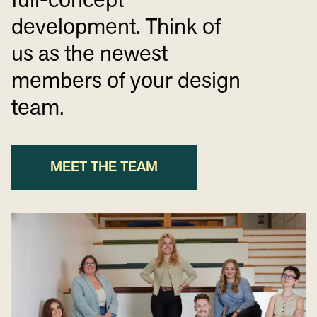
full-concept
development. Think of
us as the newest
members of your design
team.
MEET THE TEAM