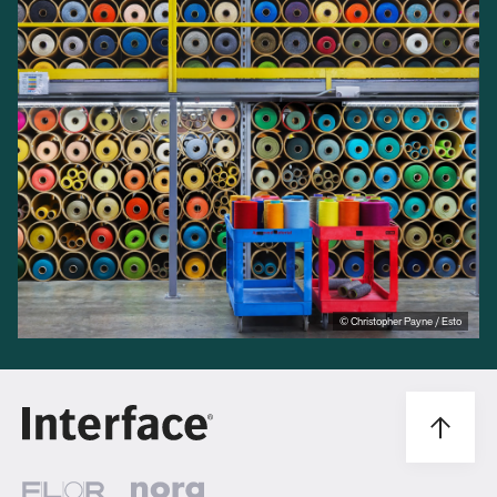
© Christopher Payne / Esto