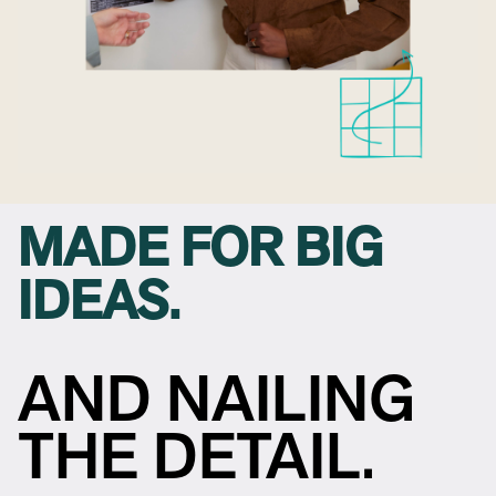
MADE FOR BIG
IDEAS.
AND NAILING
THE DETAIL.