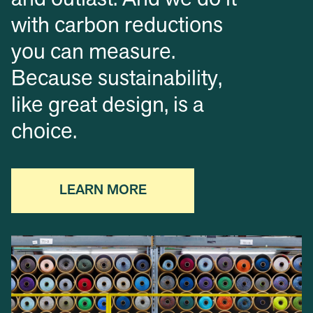
and outlast. And we do it
with carbon reductions
you can measure.
Because sustainability,
like great design, is a
choice.
LEARN MORE