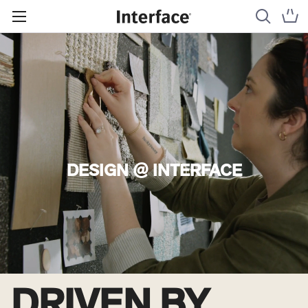
DESIGN @ INTERFACE
DRIVEN BY