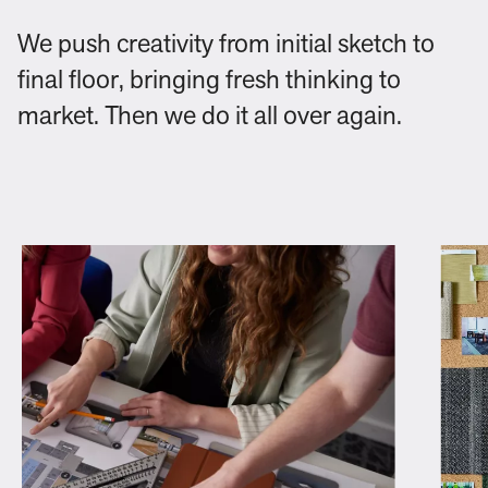
We push creativity from initial sketch to
final floor, bringing fresh thinking to
market. Then we do it all over again.