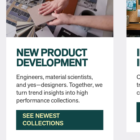
NEW PRODUCT
DEVELOPMENT
Engineers, material scientists,
O
and yes—designers. Together, we
t
turn trend insights into high
c
performance collections.
SEE NEWEST
COLLECTIONS