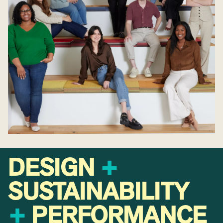
DESIGN
+
SUSTAINABILITY
+
PERFORMANCE