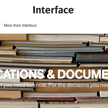
More from Interface
CATIONS & DOCUM
n you need to know. For the decisions you ne