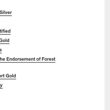
Silver
ified
Gold
s
he Endorsement of Forest
ort Gold
ty