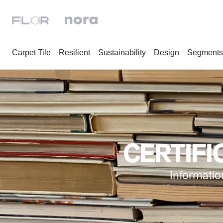
Carpet Tile
Resilient
Sustainability
Design
Segments
CERTIFI
Informatio