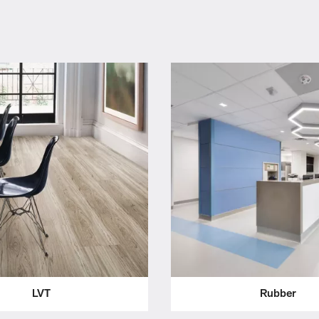
LVT
Rubber