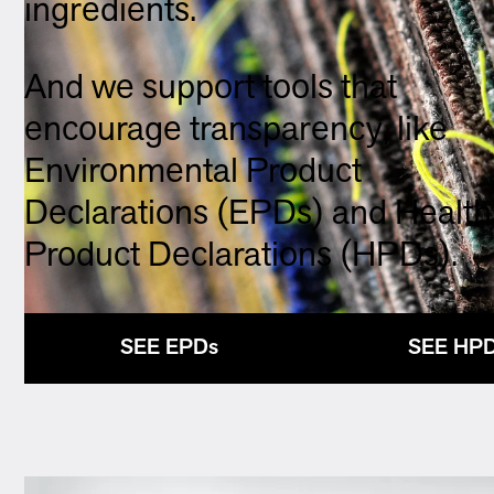
ingredients.
And we support tools that
encourage transparency, like
Environmental Product
Declarations (EPDs) and Health
Product Declarations (HPDs).
SEE EPDs
SEE HP