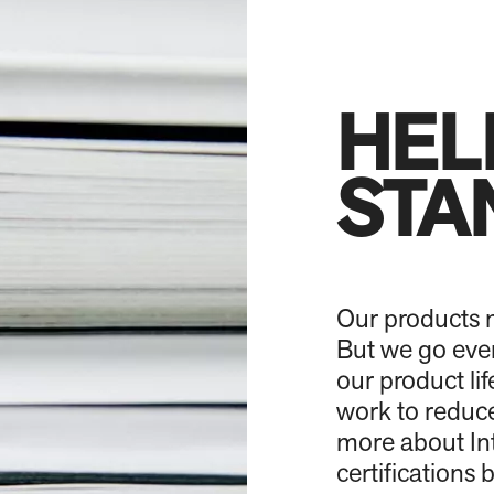
HEL
STA
Our products m
But we go even
our product l
work to reduce
more about Int
certifications 