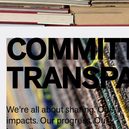
COMMIT
TRANSP
We’re all about sharing. Our
impacts. Our progress. Our