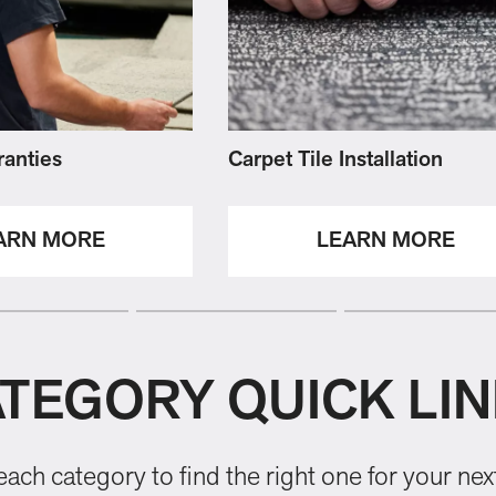
ranties
Carpet Tile Installation
ARN MORE
LEARN MORE
TEGORY QUICK LI
ach category to find the right one for your next