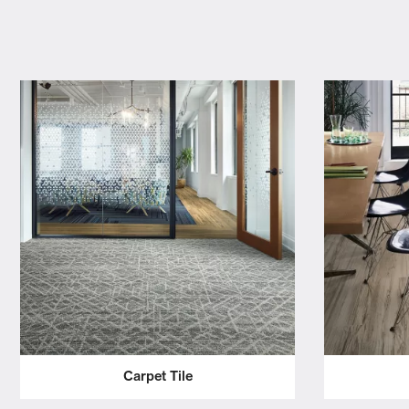
Carpet Tile