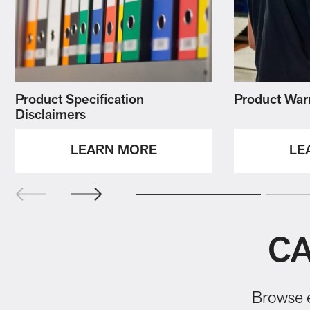
Product Specification
Product War
Disclaimers
LEARN MORE
LE
CA
Browse e