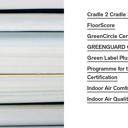
Cradle 2 Cradle 
FloorScore
GreenCircle Cert
GREENGUARD 
Green Label Plu
Programme for t
Certification
Indoor Air Comf
Indoor Air Quali