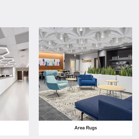
Area Rugs