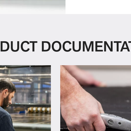
DUCT DOCUMENTA