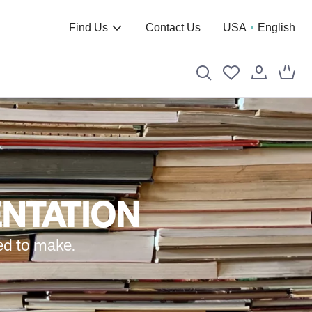
Find Us
Contact Us
USA
English
ENTATION
ed to make.