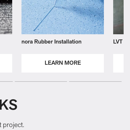
nora Rubber Installation
LVT Ins
LEARN MORE
NKS
 project.