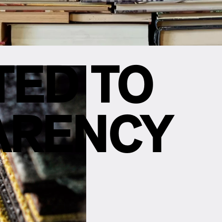
TED TO
ARENCY