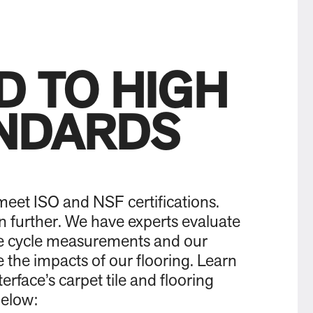
D TO HIGH
NDARDS
eet ISO and NSF certifications.
 further. We have experts evaluate
ife cycle measurements and our
 the impacts of our flooring. Learn
erface’s carpet tile and flooring
below: