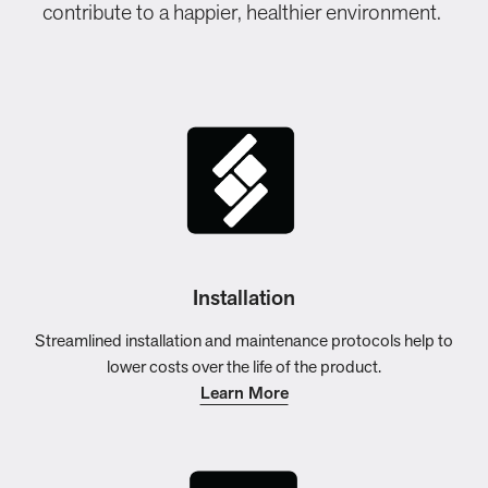
contribute to a happier, healthier environment.
Installation
Streamlined installation and maintenance protocols help to
lower costs over the life of the product.
Learn More