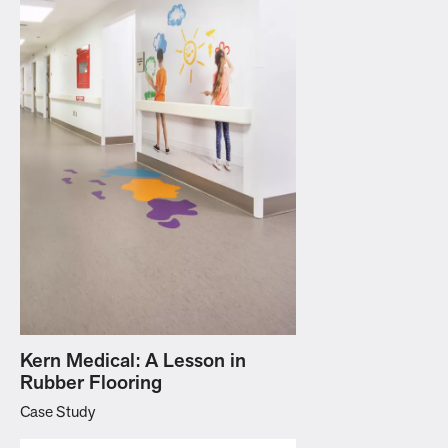
Kern Medical: A Lesson in
Rubber Flooring
Case Study