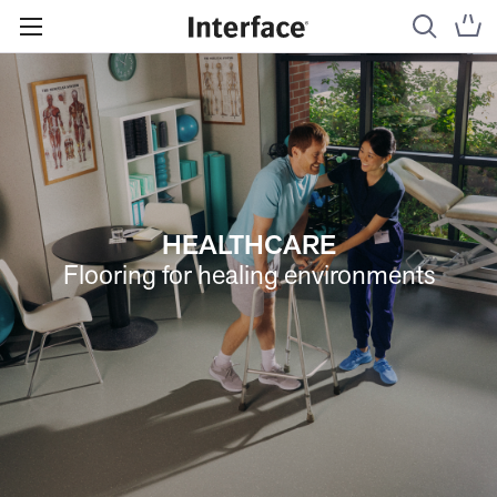
HEALTHCARE
Flooring for healing environments