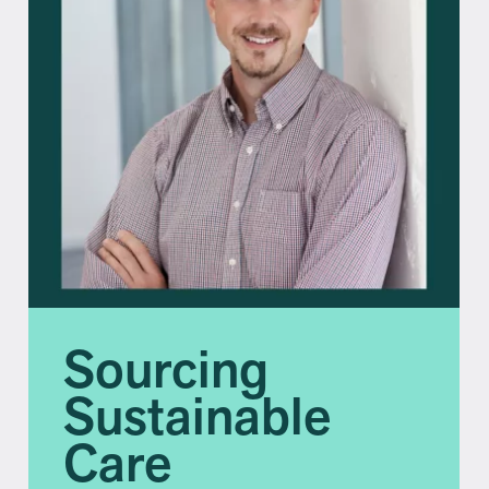
Sourcing
Sustainable
Care