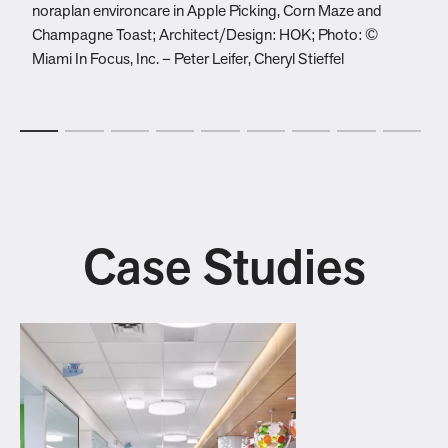
noraplan environcare in Apple Picking, Corn Maze and
e
Champagne Toast; Architect/Design: HOK; Photo: ©
D
Miami In Focus, Inc. – Peter Leifer, Cheryl Stieffel
G
Case Studies