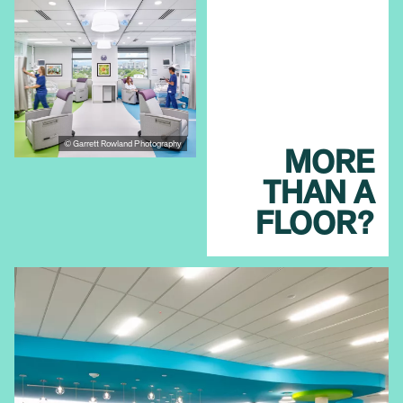
© Garrett Rowland Photography
MORE
THAN A
FLOOR?