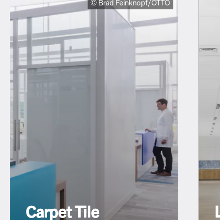
© Brad Feinknopf/OTTO
Carpet Tile