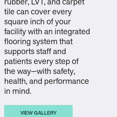
rubber, LVT, and carpet
tile can cover every
square inch of your
facility with an integrated
flooring system that
supports staff and
patients every step of
the way—with safety,
health, and performance
in mind.
VIEW GALLERY