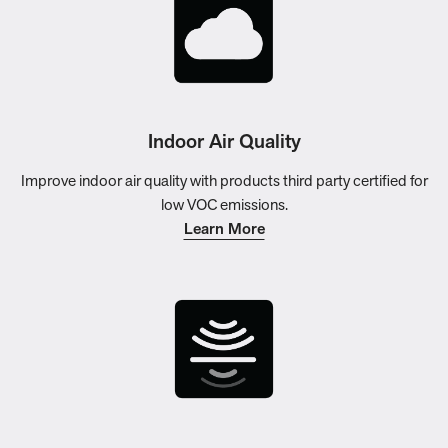
Indoor Air Quality
Improve indoor air quality with products third party certified for
low VOC emissions.
Learn More