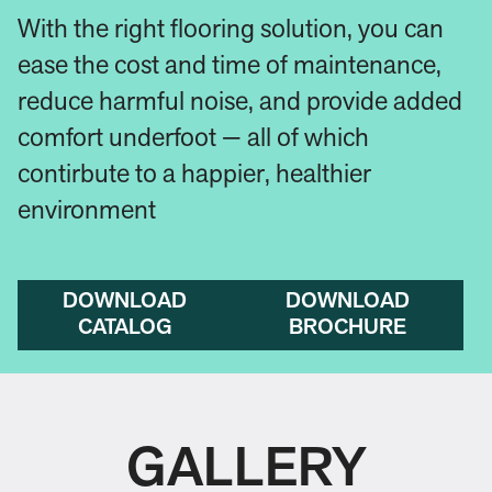
With the right flooring solution, you can
ease the cost and time of maintenance,
reduce harmful noise, and provide added
comfort underfoot — all of which
contirbute to a happier, healthier
environment
DOWNLOAD
DOWNLOAD
CATALOG
BROCHURE
GALLERY