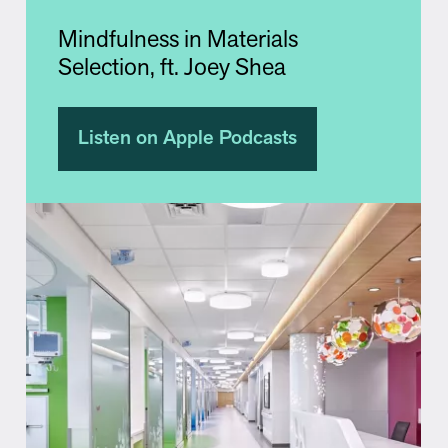
Mindfulness in Materials
Selection, ft. Joey Shea
Listen on Apple Podcasts