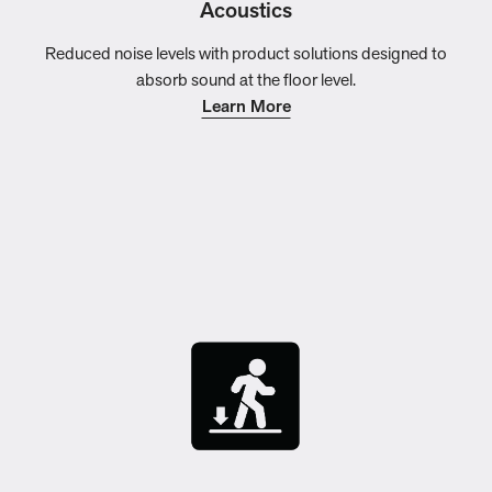
Acoustics
Reduced noise levels with product solutions designed to
absorb sound at the floor level.
Learn More