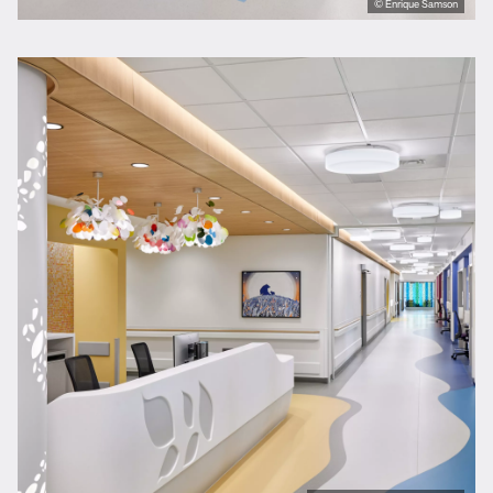
© Enrique Samson