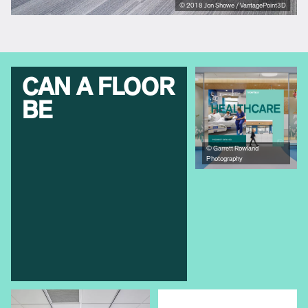
© 2018 Jon Showe / VantagePoint3D
CAN A FLOOR
BE
© Garrett Rowland
Photography