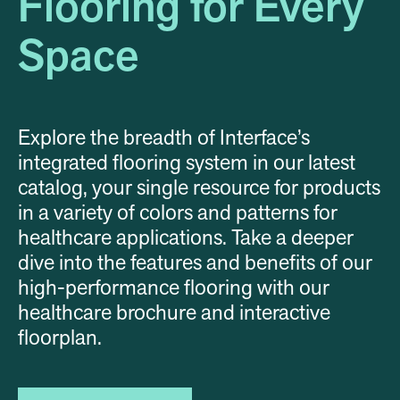
Flooring for Every
Space
Explore the breadth of Interface’s
integrated flooring system in our latest
catalog, your single resource for products
in a variety of colors and patterns for
healthcare applications. Take a deeper
dive into the features and benefits of our
high-performance flooring with our
healthcare brochure and interactive
floorplan.