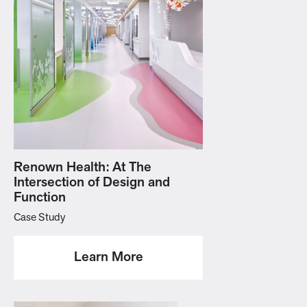
Renown Health: At The
Intersection of Design and
Function
Case Study
Learn More