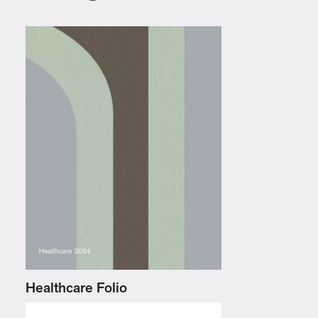
Healthcare Folio