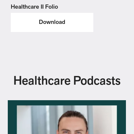
Healthcare II Folio
Download
Healthcare Podcasts