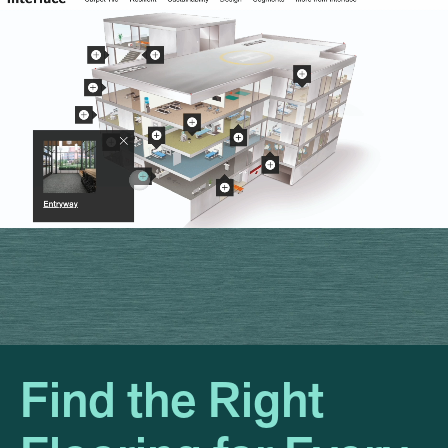
Find the Right