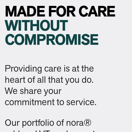
MADE FOR CARE
WITHOUT
COMPROMISE
Providing care is at the
heart of all that you do.
We share your
commitment to service.
Our portfolio of nora®