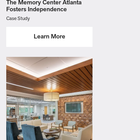
The Memory Center Atlanta
Fosters Independence
Case Study
Learn More