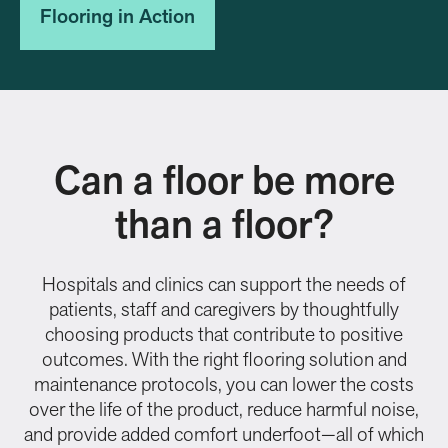
Flooring in Action
Can a floor be more
than a floor?
Hospitals and clinics can support the needs of
patients, staff and caregivers by thoughtfully
choosing products that contribute to positive
outcomes. With the right flooring solution and
maintenance protocols, you can lower the costs
over the life of the product, reduce harmful noise,
and provide added comfort underfoot—all of which