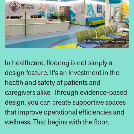
© Lindsay Nicole Photography
In healthcare, flooring is not simply a
design feature. It's an investment in the
heatlh and safety of patients and
caregivers alike. Through evidence-based
design, you can create supportive spaces
that improve operational efficiencies and
wellness. That begins with the floor.