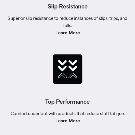
Slip Resistance
Superior slip resistance to reduce instances of slips, trips, and
falls.
Learn More
Top Performance
Comfort underfoot with products that reduce staff fatigue.
Learn More