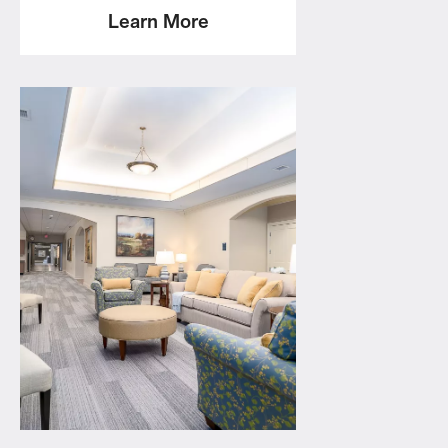
Learn More