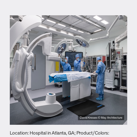
David Kresses © May Architecture
Location: Hospital in Atlanta, GA; Product/Colors:
L