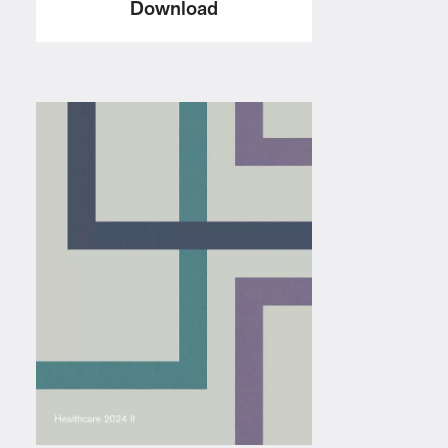
Download