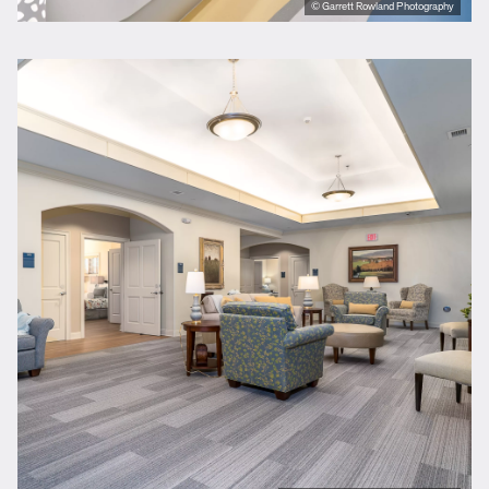
© Garrett Rowland Photography