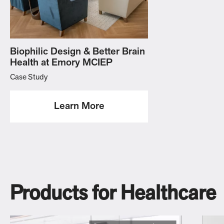
Biophilic Design & Better Brain
Health at Emory MCIEP
Case Study
Learn More
Products for Healthcare