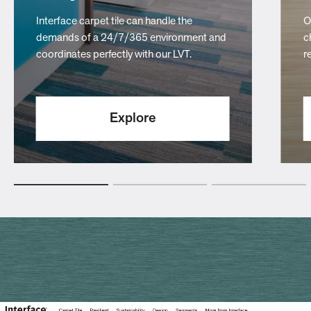
Interface carpet tile can handle the
O
demands of a 24/7/365 environment and
c
coordinates perfectly with our LVT.
r
Explore