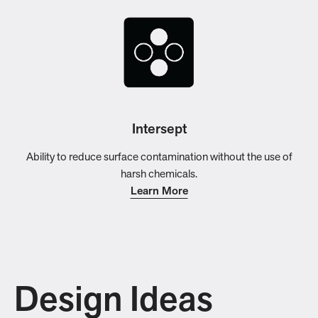
Intersept
Ability to reduce surface contamination without the use of
harsh chemicals.
Learn More
Design Ideas