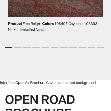
Product
Free Reign
Colors
108405 Cayenne, 108393
P
Nickel
Installed
Ashlar
N
OPEN ROAD