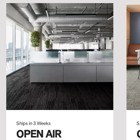
Ships in 3 Weeks
S
OPEN AIR