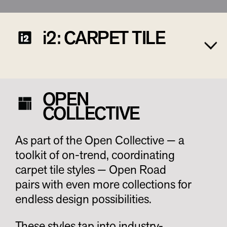
i2: CARPET TILE
OPEN
COLLECTIVE
As part of the Open Collective — a
toolkit of on-trend, coordinating
carpet tile styles — Open Road
pairs with even more collections for
endless design possibilities.
These styles tap into industry-