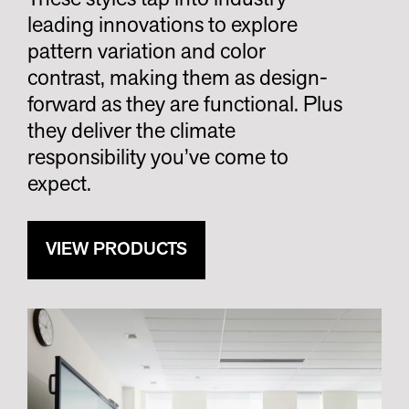
leading innovations to explore
pattern variation and color
contrast, making them as design-
forward as they are functional. Plus
they deliver the climate
responsibility you’ve come to
expect.
VIEW PRODUCTS