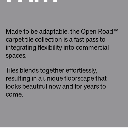
Made to be adaptable, the Open Road™
carpet tile collection is a fast pass to
integrating flexibility into commercial
spaces.
Tiles blends together effortlessly,
resulting in a unique floorscape that
looks beautiful now and for years to
come.