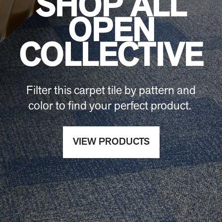
SHOP ALL
OPEN
COLLECTIVE
Filter this carpet tile by pattern and
color to find your perfect product.
VIEW PRODUCTS