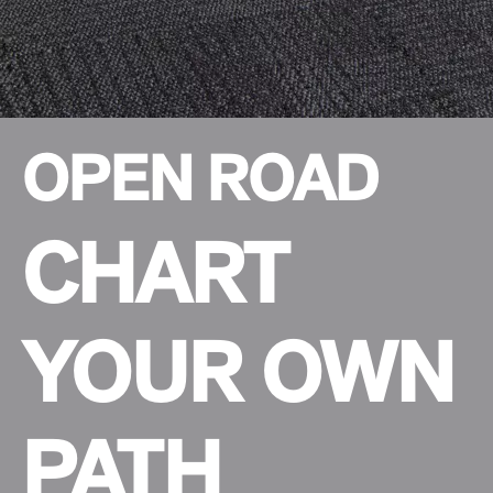
OPEN ROAD
CHART
YOUR OWN
PATH