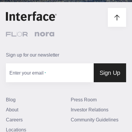
Sign up for our newsletter
Sign Up
Enter your email
Blog
Press Room
About
Investor Relations
Careers
Community Guidelines
Locations