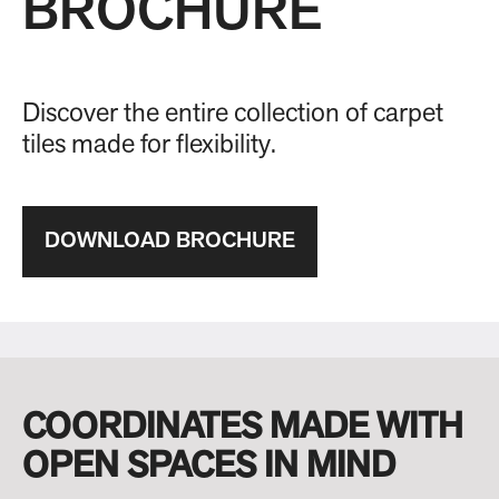
BROCHURE
Discover the entire collection of carpet
tiles made for flexibility.
DOWNLOAD BROCHURE
COORDINATES MADE WITH
OPEN SPACES IN MIND