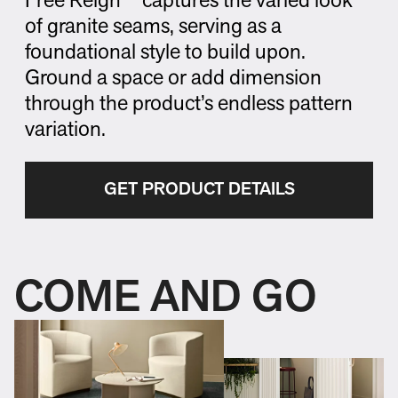
Free Reign™ captures the varied look
of granite seams, serving as a
foundational style to build upon.
Ground a space or add dimension
through the product’s endless pattern
variation.
GET PRODUCT DETAILS
COME AND GO