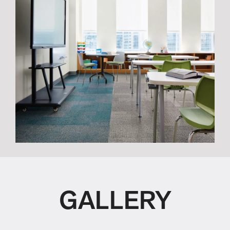
GALLERY