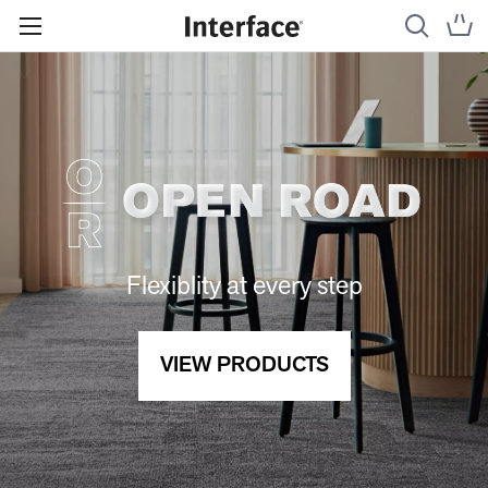
Flexiblity at every step
VIEW PRODUCTS