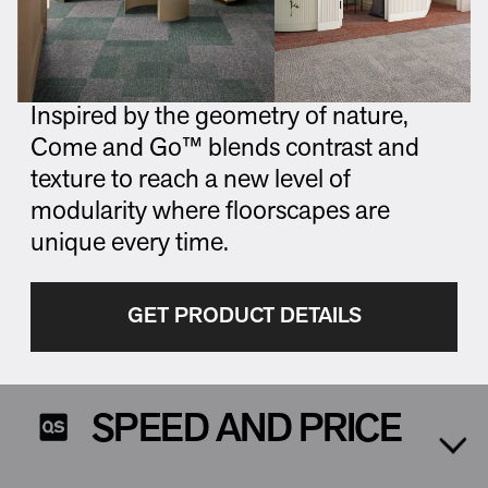
Inspired by the geometry of nature,
Come and Go™ blends contrast and
texture to reach a new level of
modularity where floorscapes are
unique every time.
GET PRODUCT DETAILS
SPEED AND PRICE