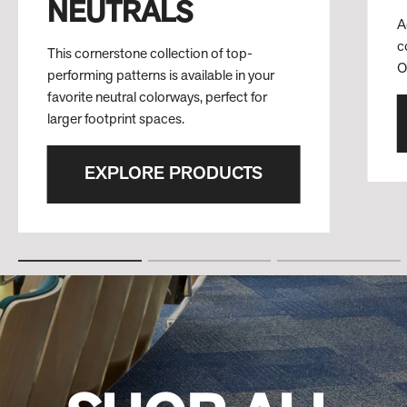
NEUTRALS
A
c
This cornerstone collection of top-
O
performing patterns is available in your
favorite neutral colorways, perfect for
larger footprint spaces.
EXPLORE PRODUCTS