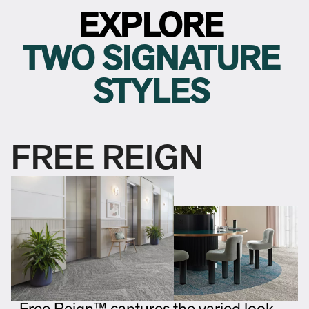
EXPLORE
TWO SIGNATURE
STYLES
FREE REIGN