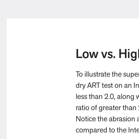
Low vs. Hig
To illustrate the sup
dry ART test on an In
less than 2.0, along
ratio of greater than
Notice the abrasion 
compared to the Inte