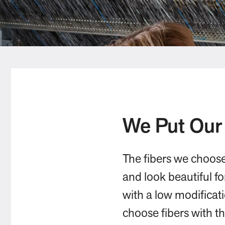
We Put Our
The fibers we choos
and look beautiful f
with a low modificat
choose fibers with t