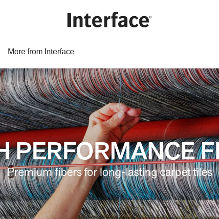
More from Interface
H PERFORMANCE F
Premium fibers for long-lasting carpet tiles