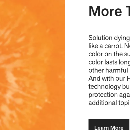
More 
Solution dying
like a carrot. 
color on the su
color lasts lo
other harmful 
And with our P
technology bui
protection aga
additional top
Learn More