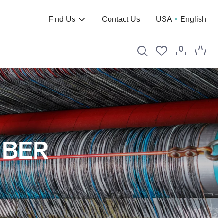
Find Us
Contact Us
USA
English
IBER