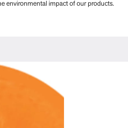
 the environmental impact of our products.