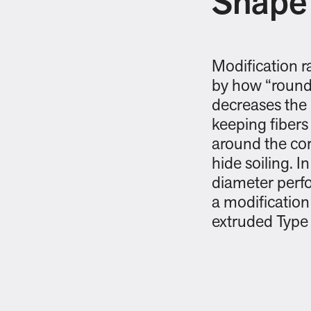
Shape
Modification r
by how “round”
decreases the 
keeping fibers
around the cor
hide soiling. In
diameter perfo
a modification 
extruded Type 