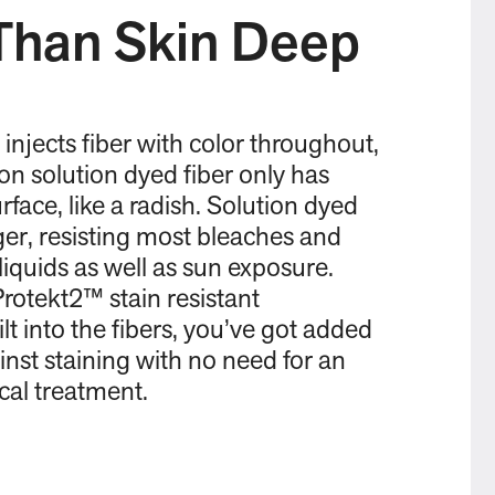
Than Skin Deep
 injects fiber with color throughout,
Non solution dyed fiber only has
rface, like a radish. Solution dyed
nger, resisting most bleaches and
liquids as well as sun exposure.
rotekt2™ stain resistant
lt into the fibers, you’ve got added
inst staining with no need for an
ical treatment.