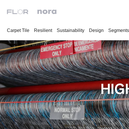
Carpet Tile
Resilient
Sustainability
Design
Segments
HIG