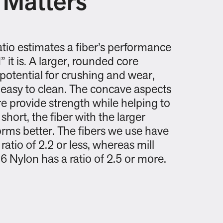
 Matters
atio estimates a fiber’s performance
 it is. A larger, rounded core
potential for crushing and wear,
 easy to clean. The concave aspects
e provide strength while helping to
 short, the fiber with the larger
rms better. The fibers we use have
ratio of 2.2 or less, whereas mill
6 Nylon has a ratio of 2.5 or more.