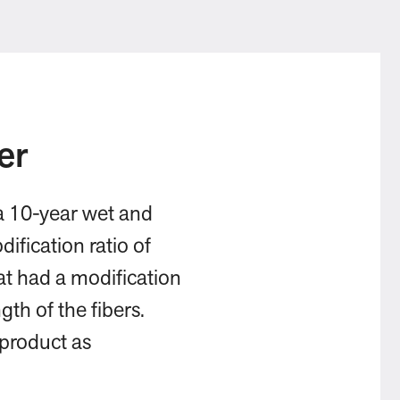
er
 a 10-year wet and
ification ratio of
at had a modification
gth of the fibers.
 product as