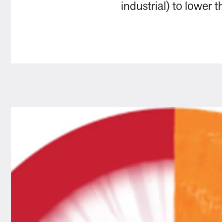
industrial) to lower