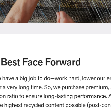
 Best Face Forward
e have a big job to do—work hard, lower our 
or a very long time. So, we purchase premium, 
ion ratio to ensure long-lasting performance. 
he highest recycled content possible (post-c