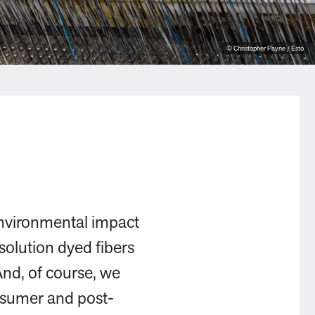
© Christopher Payne / Esto
environmental impact
solution dyed fibers
And, of course, we
onsumer and post-