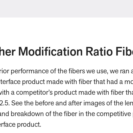
her Modification Ratio Fib
erior performance of the fibers we use, we ran
terface product made with fiber that had a mod
 with a competitor’s product made with fiber th
 2.5. See the before and after images of the len
and breakdown of the fiber in the competitive
rface product.