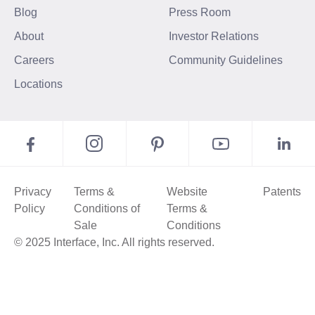
Blog
Press Room
About
Investor Relations
Careers
Community Guidelines
Locations
Privacy
Terms &
Website
Patents
Policy
Conditions of
Terms &
Sale
Conditions
© 2025 Interface, Inc. All rights reserved.