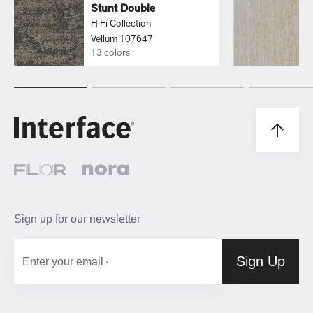
Stunt Double
HiFi Collection
Vellum 107647
13 colors
Sign up for our newsletter
Sign Up
Enter your email