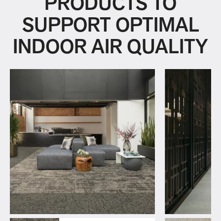
PRODUCTS TO
SUPPORT OPTIMAL
INDOOR AIR QUALITY