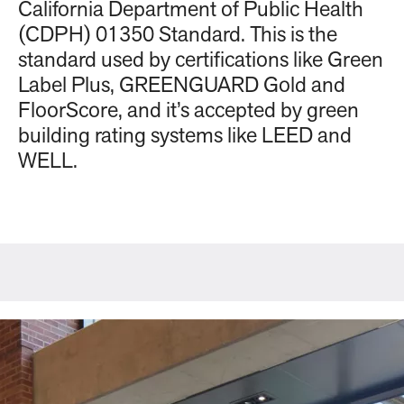
California Department of Public Health
(CDPH) 01350 Standard. This is the
standard used by certifications like Green
Label Plus, GREENGUARD Gold and
FloorScore, and it’s accepted by green
building rating systems like LEED and
WELL.