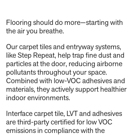
Flooring should do more—starting with
the air you breathe.
Our carpet tiles and entryway systems,
like Step Repeat, help trap fine dust and
particles at the door, reducing airborne
pollutants throughout your space.
Combined with low-VOC adhesives and
materials, they actively support healthier
indoor environments.
Interface carpet tile, LVT and adhesives
are third-party certified for low VOC
emissions in compliance with the