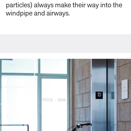
particles) always make their way into the
windpipe and airways.