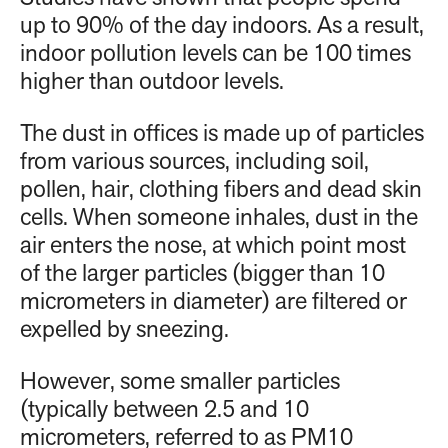
up to 90% of the day indoors. As a result,
indoor pollution levels can be 100 times
higher than outdoor levels.
The dust in offices is made up of particles
from various sources, including soil,
pollen, hair, clothing fibers and dead skin
cells. When someone inhales, dust in the
air enters the nose, at which point most
of the larger particles (bigger than 10
micrometers in diameter) are filtered or
expelled by sneezing.
However, some smaller particles
(typically between 2.5 and 10
micrometers, referred to as PM10