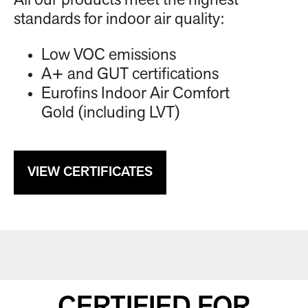
All our products meet the highest
standards for indoor air quality:
Low VOC emissions
A+ and GUT certifications
Eurofins Indoor Air Comfort
Gold (including LVT)
VIEW CERTIFICATES