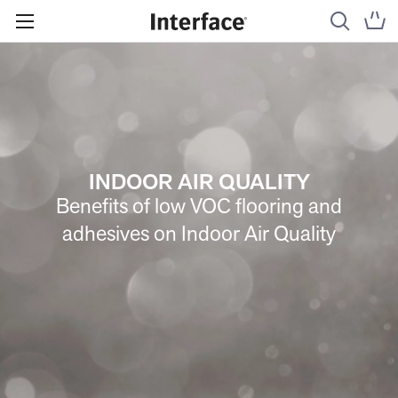
INDOOR AIR QUALITY
Benefits of low VOC flooring and
adhesives on Indoor Air Quality