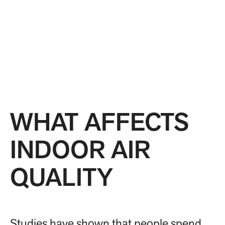
WHAT AFFECTS
INDOOR AIR
QUALITY
Studies have shown that people spend