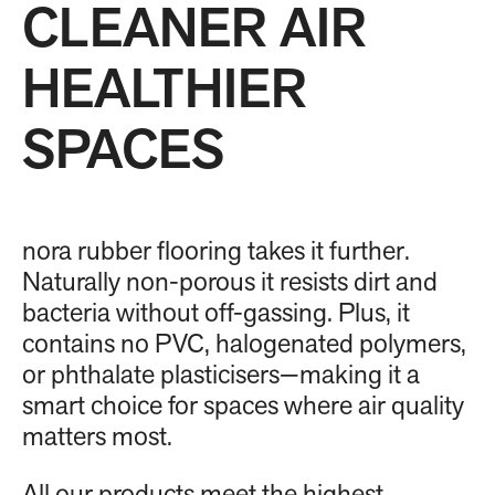
CLEANER AIR
HEALTHIER
SPACES
nora rubber flooring takes it further.
Naturally non-porous it resists dirt and
bacteria without off-gassing. Plus, it
contains no PVC, halogenated polymers,
or phthalate plasticisers—making it a
smart choice for spaces where air quality
matters most.