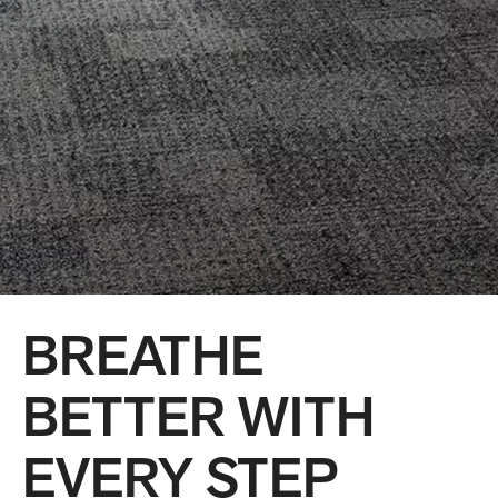
BREATHE
BETTER WITH
EVERY STEP