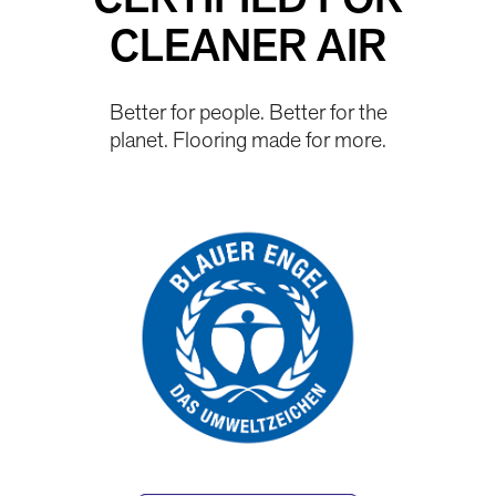
CERTIFIED FOR
CLEANER AIR
Better for people. Better for the
planet. Flooring made for more.