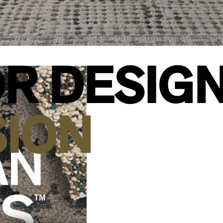
R DESIG
SION