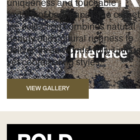
uniqueness and touchable
texture of bark paper, the carpet
tile collection combines natural
beauty and cultural richness to
deliver three wonderfully uniqu
yet coordinating styles.
VIEW GALLERY