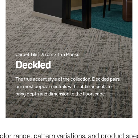
Carpet Tile | 25 cm x 1 m Planks
Deckled
The true accent style of the collection, Deckled pairs
our most popular neutrals with subtle accents to
bring depth and dimension to the floorscape.
color range, pattern variations, and product spe