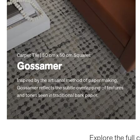
Carpet Tile | 50 cm x 50 cm Squares
Gossamer
Inspired by the artisanal method of paper making,
Gossamer reflects the subtle overlapping of textures
and tones seen in traditional bark paper.
Explore the full 