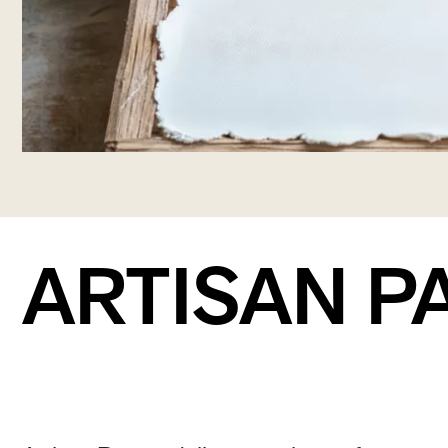
ARTISAN P