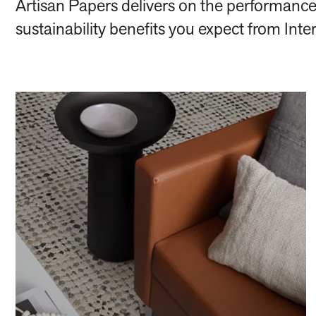
Artisan Papers delivers on the performance
sustainability benefits you expect from Inte