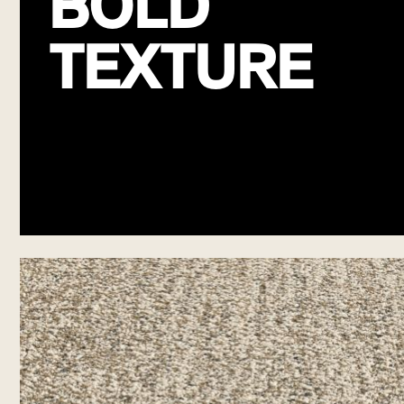
BOLD
TEXTURE