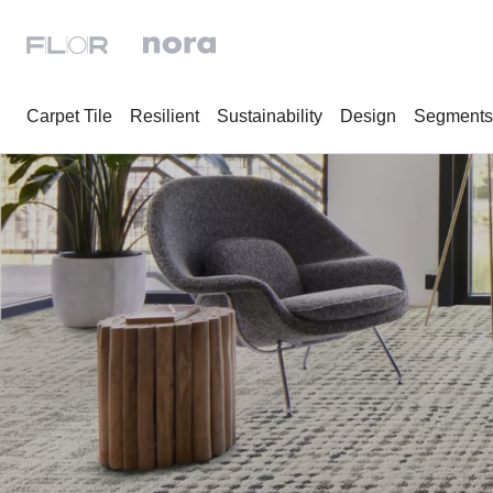
Carpet Tile
Resilient
Sustainability
Design
Segments