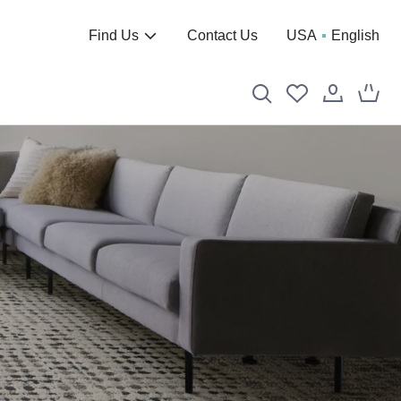
Find Us
Contact Us
USA
English