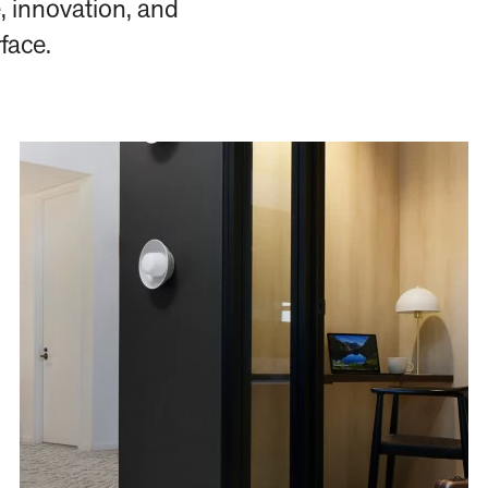
, innovation, and
rface.