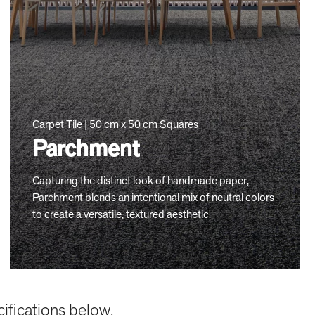
Carpet Tile | 50 cm x 50 cm Squares
Parchment
Capturing the distinct look of handmade paper,
Parchment blends an intentional mix of neutral colors
to create a versatile, textured aesthetic.
cifications below.