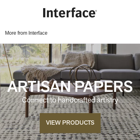
More from Interface
ARTISAN PAPERS
Connect to handcrafted artistry
VIEW PRODUCTS