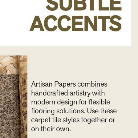
SUBTLE
ACCENTS
Artisan Papers combines
handcrafted artistry with
modern design for flexible
flooring solutions. Use these
carpet tile styles together or
on their own.