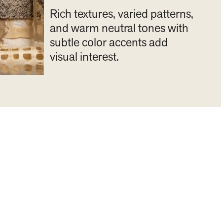
Rich textures, varied patterns,
and warm neutral tones with
subtle color accents add
visual interest.