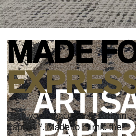
MADE FO
EXPRES
Craft your spaces with Artisan
Papers™. Made to mimic the