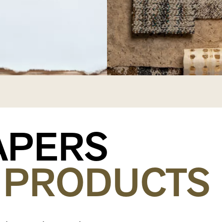
APERS
PRODUCTS