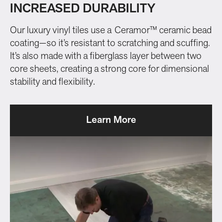
INCREASED DURABILITY
Our luxury vinyl tiles use a Ceramor™ ceramic bead
coating—so it’s resistant to scratching and scuffing.
It’s also made with a fiberglass layer between two
core sheets, creating a strong core for dimensional
stability and flexibility.
Learn More