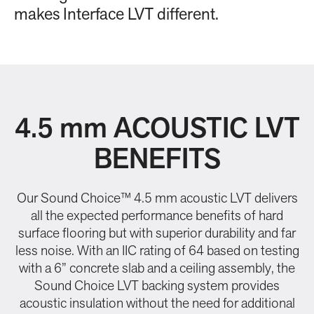
makes Interface LVT different.
4.5 mm ACOUSTIC LVT
BENEFITS
Our Sound Choice™ 4.5 mm acoustic LVT delivers
all the expected performance benefits of hard
surface flooring but with superior durability and far
less noise. With an IIC rating of 64 based on testing
with a 6” concrete slab and a ceiling assembly, the
Sound Choice LVT backing system provides
acoustic insulation without the need for additional