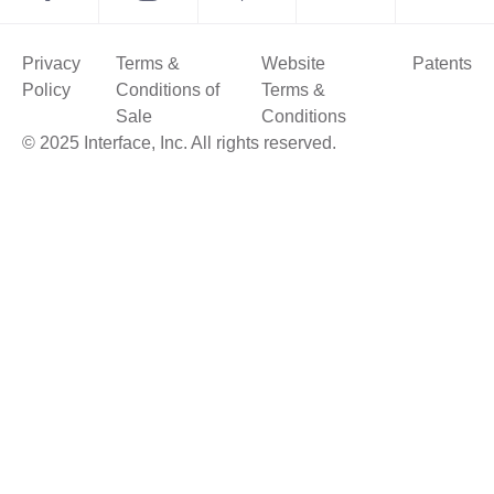
Privacy
Terms &
Website
Patents
Policy
Conditions of
Terms &
Sale
Conditions
© 2025 Interface, Inc. All rights reserved.