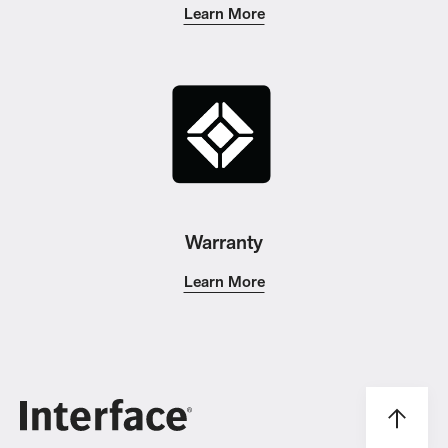
Learn More
Warranty
Learn More