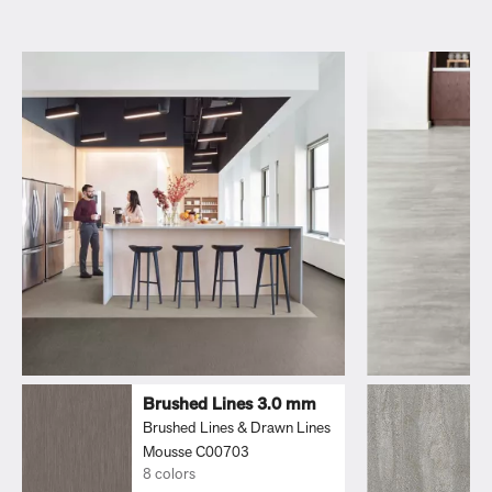
Brushed Lines 3.0 mm
Brushed Lines & Drawn Lines
Mousse C00703
8 colors