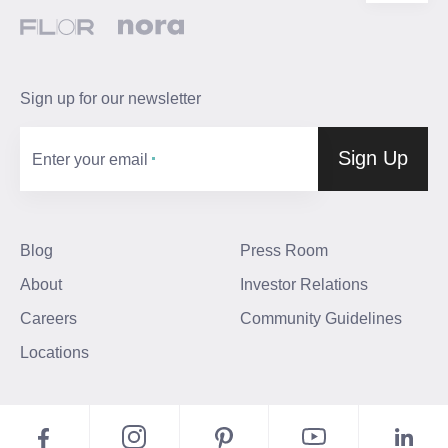
Sign up for our newsletter
Sign Up
Enter your email
Blog
Press Room
About
Investor Relations
Careers
Community Guidelines
Locations