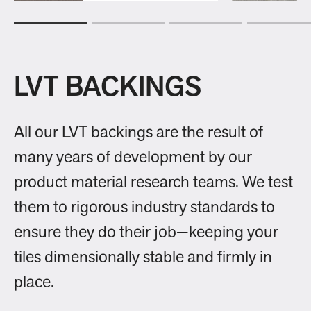
LVT BACKINGS
All our LVT backings are the result of
many years of development by our
product material research teams. We test
them to rigorous industry standards to
ensure they do their job—keeping your
tiles dimensionally stable and firmly in
place.