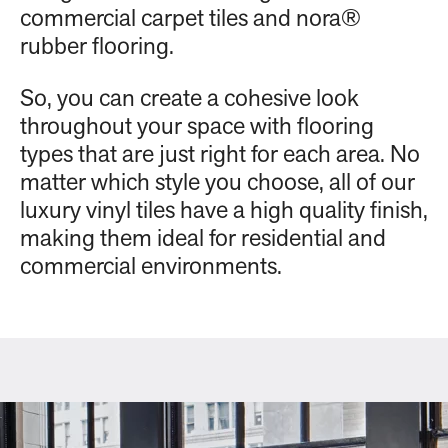
commercial carpet tiles and nora®
rubber flooring.
So, you can create a cohesive look
throughout your space with flooring
types that are just right for each area. No
matter which style you choose, all of our
luxury vinyl tiles have a high quality finish,
making them ideal for residential and
commercial environments.