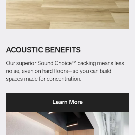
ACOUSTIC BENEFITS
Our superior Sound Choice™ backing means less
noise, even on hard floors—so you can build
spaces made for concentration.
Learn More