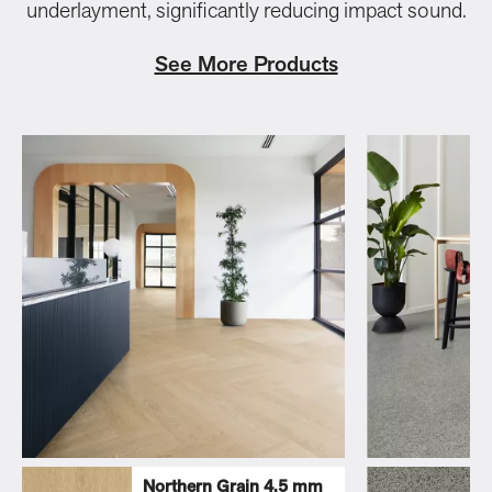
underlayment, significantly reducing impact sound.
See More Products
Northern Grain 4.5 mm