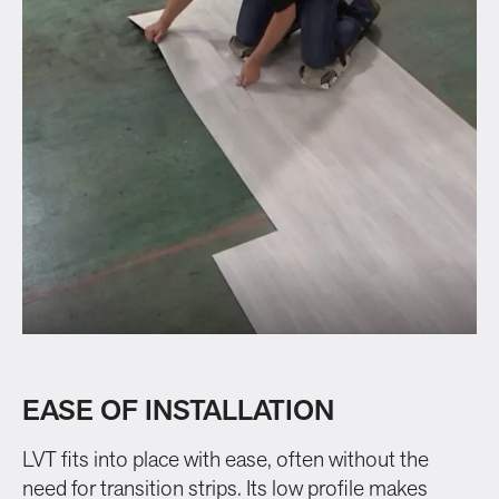
EASE OF INSTALLATION
LVT fits into place with ease, often without the
need for transition strips. Its low profile makes