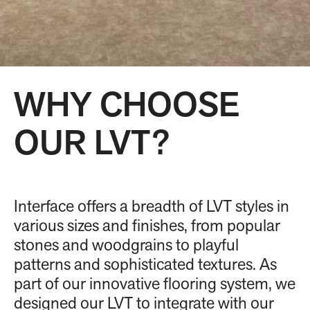
WHY CHOOSE
OUR LVT?
Interface offers a breadth of LVT styles in
various sizes and finishes, from popular
stones and woodgrains to playful
patterns and sophisticated textures. As
part of our innovative flooring system, we
designed our LVT to integrate with our