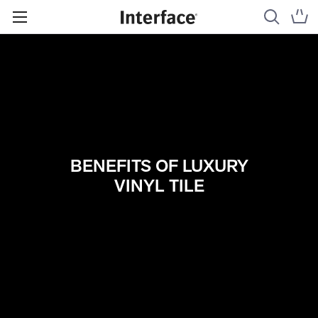
BENEFITS OF LUXURY
VINYL TILE