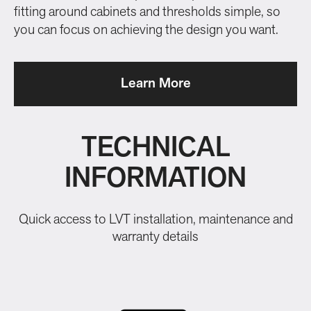
fitting around cabinets and thresholds simple, so
you can focus on achieving the design you want.
Learn More
TECHNICAL
INFORMATION
Quick access to LVT installation, maintenance and
warranty details