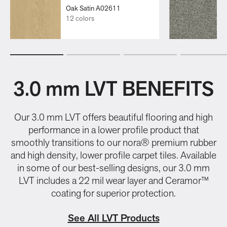
Oak Satin A02611
12 colors
3.0 mm LVT BENEFITS
Our 3.0 mm LVT offers beautiful flooring and high
performance in a lower profile product that
smoothly transitions to our nora® premium rubber
and high density, lower profile carpet tiles. Available
in some of our best-selling designs, our 3.0 mm
LVT includes a 22 mil wear layer and Ceramor™
coating for superior protection.
See All LVT Products