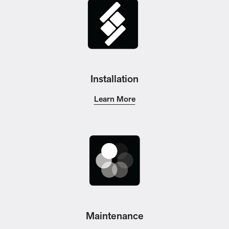
Installation
Learn More
Maintenance