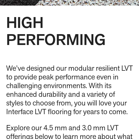
HIGH
PERFORMING
We’ve designed our modular resilient LVT
to provide peak performance even in
challenging environments. With its
enhanced durability and a variety of
styles to choose from, you will love your
Interface LVT flooring for years to come.
Explore our 4.5 mm and 3.0 mm LVT
offerings below to learn more about what